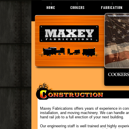
Maxey Fabrications offers years of experience in cons
installation, and moving machinery. We can handle an
hand rail job to a full erection of your next building.
Our engineering staff is well trained and highly experi