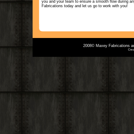
you and your team to ensure a smooth flow during an
Fabrications today and let us go to work with you!
2008© Maxey Fabrications and
Cre