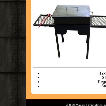
12x
2 
Regu
St
2008© Maxey Fabrications and